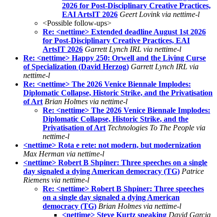
2026 for Post-Disciplinary Creative Practices,
EAI ArtsIT 2026
Geert Lovink via nettime-l
<Possible follow-ups>
Re: <nettime> Extended deadline August 1st 2026
for Post-Disciplinary Creative Practices, EAI
ArtsIT 2026
Garrett Lynch IRL via nettime-l
Re: <nettime> Happy 250: Orwell and the Living Curse
of Specialization (David Herzog)
Garrett Lynch IRL via
nettime-l
Re: <nettime> The 2026 Venice Biennale Implodes:
Diplomatic Collapse, Historic Strike, and the Privatisation
of Art
Brian Holmes via nettime-l
Re: <nettime> The 2026 Venice Biennale Implodes:
Diplomatic Collapse, Historic Strike, and the
Privatisation of Art
Technologies To The People via
nettime-l
<nettime> Rota e rete: not modern, but modernization
Max Herman via nettime-l
<nettime> Robert B Shpiner: Three speeches on a single
day signaled a dying American democracy (TG)
Patrice
Riemens via nettime-l
Re: <nettime> Robert B Shpiner: Three speeches
on a single day signaled a dying American
democracy (TG)
Brian Holmes via nettime-l
<nettime> Steve Kurtz speaking
David Garcia