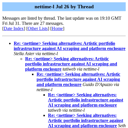
nettime-l Jul 26 by Thread
Messages are listed by thread. The last update was on 19:10 GMT
Fri Jul 31. There are 27 messages.
[
Date Index
] [
Other Lists
] [
Home
]
Re: <nettime> Seeking alternatives: Artistic portfolio
infrastructure against AI scraping and platform enclosure
Stella Aster via nettime-l
Re: <nettime> Seeking alternatives: Artistic
portfolio infrastructure against AI scraping and
platform enclosure
tatiweb via nettime-l
Re: <nettime> Seeking alternatives: Artistic
portfolio infrastructure against AI scraping
and platform enclosure
Guido D'Apuzzo via
nettime-l
Re: <nettime> Seeking alternatives:
Artistic portfolio infrastructure against
AI scraping and platform enclosure
tatiweb via nettime-l
Re: <nettime> Seeking alternatives:
Artistic portfolio infrastructure against
AI scraping and platform enclosure
Seth