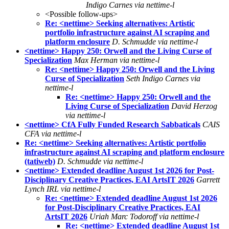
Indigo Carnes via nettime-l
<Possible follow-ups>
Re: <nettime> Seeking alternatives: Artistic
portfolio infrastructure against AI scraping and
platform enclosure
D. Schmudde via nettime-l
<nettime> Happy 250: Orwell and the Living Curse of
Specialization
Max Herman via nettime-l
Re: <nettime> Happy 250: Orwell and the Living
Curse of Specialization
Seth Indigo Carnes via
nettime-l
Re: <nettime> Happy 250: Orwell and the
Living Curse of Specialization
David Herzog
via nettime-l
<nettime> CfA Fully Funded Research Sabbaticals
CAIS
CFA via nettime-l
Re: <nettime> Seeking alternatives: Artistic portfolio
infrastructure against AI scraping and platform enclosure
(tatiweb)
D. Schmudde via nettime-l
<nettime> Extended deadline August 1st 2026 for Post-
Disciplinary Creative Practices, EAI ArtsIT 2026
Garrett
Lynch IRL via nettime-l
Re: <nettime> Extended deadline August 1st 2026
for Post-Disciplinary Creative Practices, EAI
ArtsIT 2026
Uriah Marc Todoroff via nettime-l
Re: <nettime> Extended deadline August 1st