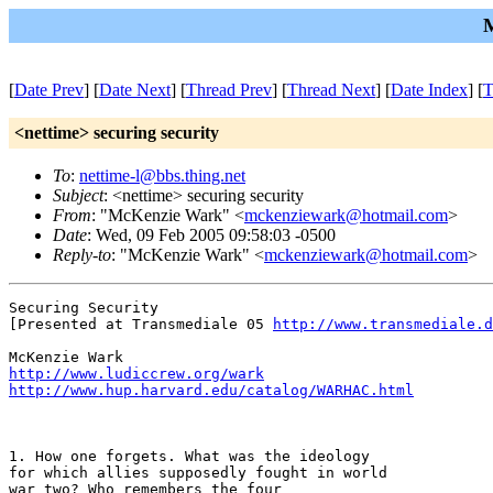
M
[
Date Prev
] [
Date Next
] [
Thread Prev
] [
Thread Next
] [
Date Index
] [
T
<nettime> securing security
To
:
nettime-l@bbs.thing.net
Subject
: <nettime> securing security
From
: "McKenzie Wark" <
mckenziewark@hotmail.com
>
Date
: Wed, 09 Feb 2005 09:58:03 -0500
Reply-to
: "McKenzie Wark" <
mckenziewark@hotmail.com
>
Securing Security

[Presented at Transmediale 05 
http://www.transmediale.d
http://www.ludiccrew.org/wark
http://www.hup.harvard.edu/catalog/WARHAC.html