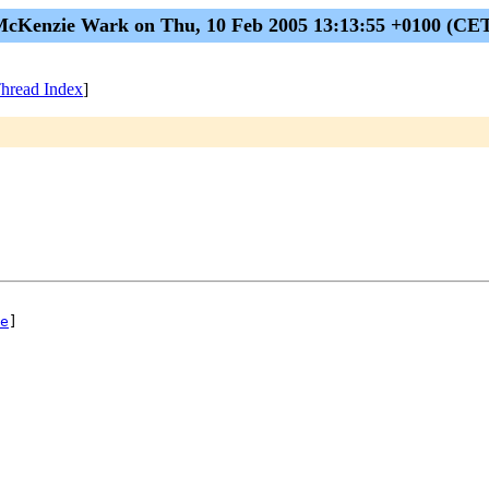
cKenzie Wark on Thu, 10 Feb 2005 13:13:55 +0100 (CE
hread Index
]
e
]
