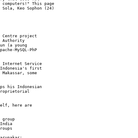
 computers!" This page

 Sola, Keo Sophon (24)

 Centre project

 Authority

un (a young

pache-MySQL-PhP

 Internet Service

Indonesia's first

 Makassar, some

ps his Indonesian

roprietorial

elf, here are

 group

India

roups

arunakar:
