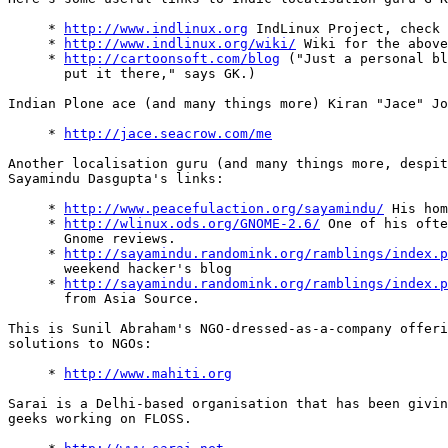
     * 
http://www.indlinux.org
 IndLinux Project, check 
     * 
http://www.indlinux.org/wiki/
 Wiki for the above
     * 
http://cartoonsoft.com/blog
 ("Just a personal bl
       put it there," says GK.)

Indian Plone ace (and many things more) Kiran "Jace" Jo
     * 
http://jace.seacrow.com/me
Another localisation guru (and many things more, despit
Sayamindu Dasgupta's links:

     * 
http://www.peacefulaction.org/sayamindu/
 His hom
     * 
http://wlinux.ods.org/GNOME-2.6/
 One of his ofte
       Gnome reviews.

     * 
http://sayamindu.randomink.org/ramblings/index.p
       weekend hacker's blog

     * 
http://sayamindu.randomink.org/ramblings/index.p
       from Asia Source.

This is Sunil Abraham's NGO-dressed-as-a-company offeri
solutions to NGOs:

     * 
http://www.mahiti.org
Sarai is a Delhi-based organisation that has been givin
geeks working on FLOSS.
