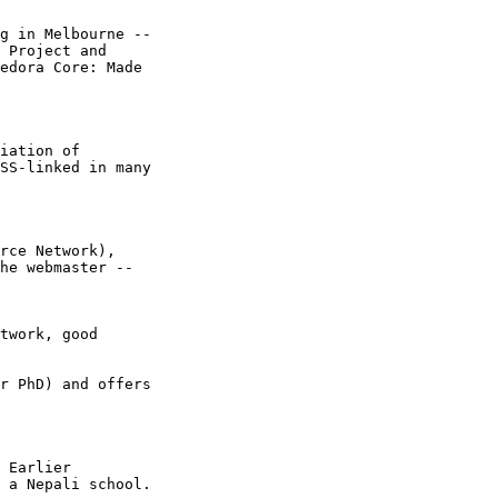
g in Melbourne --

 Project and

edora Core: Made

iation of

SS-linked in many

rce Network),

he webmaster --

twork, good

r PhD) and offers

 Earlier

 a Nepali school.
