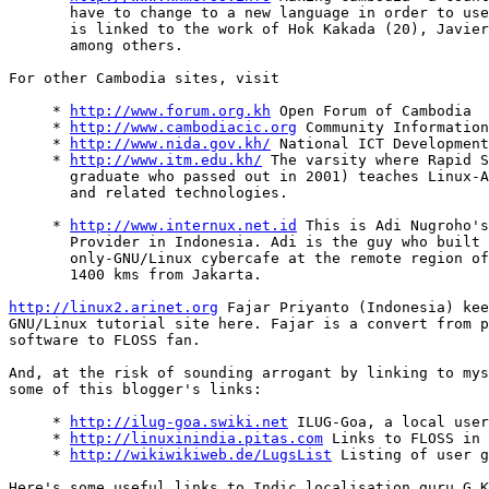
       have to change to a new language in order to use
       is linked to the work of Hok Kakada (20), Javier
       among others.

For other Cambodia sites, visit

     * 
http://www.forum.org.kh
 Open Forum of Cambodia

     * 
http://www.cambodiacic.org
 Community Information
     * 
http://www.nida.gov.kh/
 National ICT Development
     * 
http://www.itm.edu.kh/
 The varsity where Rapid S
       graduate who passed out in 2001) teaches Linux-A
       and related technologies.

     * 
http://www.internux.net.id
 This is Adi Nugroho's
       Provider in Indonesia. Adi is the guy who built 
       only-GNU/Linux cybercafe at the remote region of
       1400 kms from Jakarta.

http://linux2.arinet.org
 Fajar Priyanto (Indonesia) kee
GNU/Linux tutorial site here. Fajar is a convert from p
software to FLOSS fan.

And, at the risk of sounding arrogant by linking to mys
some of this blogger's links:

     * 
http://ilug-goa.swiki.net
 ILUG-Goa, a local user
     * 
http://linuxinindia.pitas.com
 Links to FLOSS in 
     * 
http://wikiwikiweb.de/LugsList
 Listing of user g
Here's some useful links to Indic localisation guru G K