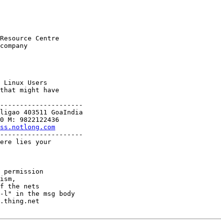
Resource Centre

company

 Linux Users

that might have

---------------------

ligao 403511 GoaIndia

ss.notlong.com
---------------------

ere lies your

 permission

ism,

f the nets

-l" in the msg body

.thing.net
