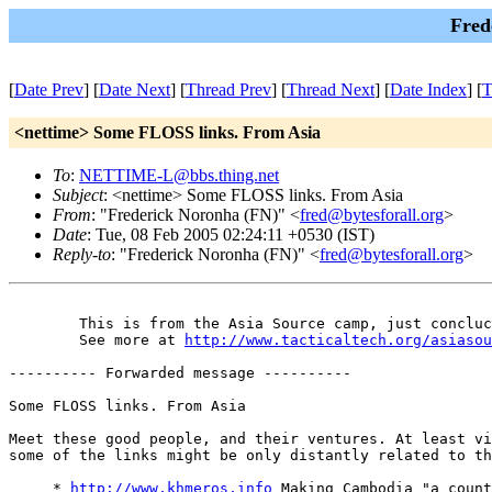
Fred
[
Date Prev
] [
Date Next
] [
Thread Prev
] [
Thread Next
] [
Date Index
] [
T
<nettime> Some FLOSS links. From Asia
To
:
NETTIME-L@bbs.thing.net
Subject
: <nettime> Some FLOSS links. From Asia
From
: "Frederick Noronha (FN)" <
fred@bytesforall.org
>
Date
: Tue, 08 Feb 2005 02:24:11 +0530 (IST)
Reply-to
: "Frederick Noronha (FN)" <
fred@bytesforall.org
>
 	This is from the Asia Source camp, just concluced in Bangalore.

 	See more at 
http://www.tacticaltech.org/asiasou
---------- Forwarded message ----------

Some FLOSS links. From Asia

Meet these good people, and their ventures. At least vi
some of the links might be only distantly related to th
     * 
http://www.khmeros.info
 Making Cambodia "a count