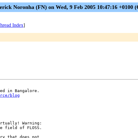
erick Noronha (FN) on Wed, 9 Feb 2005 10:47:16 +0100 
hread Index
]
rce/blog
rtually! Warning:

e field of FLOSS.

ry that does not
