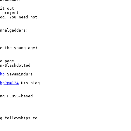
it out

 project

og. You need not

nnalgadda's:

e the young age)

e page.

n-Slashdotted

hp
 Sayamindu's

hp?p=124
 His blog

ng FLOSS-based

g fellowships to
