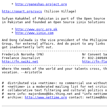
     * 
http://ganeshas-project.org
http://opart.org/svcs
 (Silicon Village)

Sufyan Kakakhel of Pakistan is part of the Open Source 
in Pakistan and founded an Open Source iinix Solutions 
     * 
http://www.osrc.org.pk
     * 
http://www.iinix.com
And Dong Calmada is the vice president of the Philipine
Group, for external affairs. And do point to any links 
got inadvertently left out.

-------------------------------------------------------
Frederick Noronha (FN)                    Nr Convent Sa
http://fn.swiki.net
http://fn-flo
-------------------------------------------------------
Where the needs of the world and your talents cross, th
vocation. --Aristotle

#  distributed via <nettime>: no commercial use without
#  <nettime> is a moderated mailing list for net critic
#  collaborative text filtering and cultural politics o
#  more info: majordomo@bbs.thing.net and "info nettime
#  archive: 
http://www.nettime.org
 contact: nettime@bbs