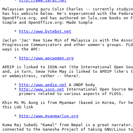
     * 
http://www.sarai.net
Malaysian young guru Colin Charles -- currently studyin
has his website below. He's experienced with the Fedora
OpenOffice.org, and has authored on lulu.com books on F
Simple and OpenOffice.org: Made Simple

     * 
http://www.bytebot.net
Jaclyn 'Jac' Kee Siew Min of Malaysia is with the Assoc
Progressive Communicators and other women's groups. FLO
ways is the APC:

     * 
http://www.apcwomen.org
APDIP is linked to IOSN.net (the International Open Sou
and, in turn, Seow Yoke May is linked to APDIP (she's t
or webmistress, rather -- there).

     * 
http://www.apdip.net
 A UNDP body

     * 
http://www.iosn.net
 International Open Source Ne
       primers related to various aspects of FLOSS.

Khin Mi Mi Aung is from Myanmar (based in Korea, for he
this LUG link

     * 
http://www.myanmarlug.org
Kuma Raj Subedi "Kamal" from Nepal is a great narrator.
connected to the Ganesha Project of taking GNU/Linux to