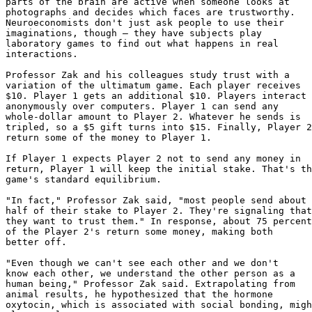
parts of the brain are active when someone looks at

photographs and decides which faces are trustworthy.

Neuroeconomists don't just ask people to use their

imaginations, though — they have subjects play

laboratory games to find out what happens in real

interactions.

Professor Zak and his colleagues study trust with a

variation of the ultimatum game. Each player receives

$10. Player 1 gets an additional $10. Players interact

anonymously over computers. Player 1 can send any

whole-dollar amount to Player 2. Whatever he sends is

tripled, so a $5 gift turns into $15. Finally, Player 2
return some of the money to Player 1.

If Player 1 expects Player 2 not to send any money in

return, Player 1 will keep the initial stake. That's th
game's standard equilibrium.

"In fact," Professor Zak said, "most people send about

half of their stake to Player 2. They're signaling that

they want to trust them." In response, about 75 percent

of the Player 2's return some money, making both

better off.

"Even though we can't see each other and we don't

know each other, we understand the other person as a

human being," Professor Zak said. Extrapolating from

animal results, he hypothesized that the hormone

oxytocin, which is associated with social bonding, migh