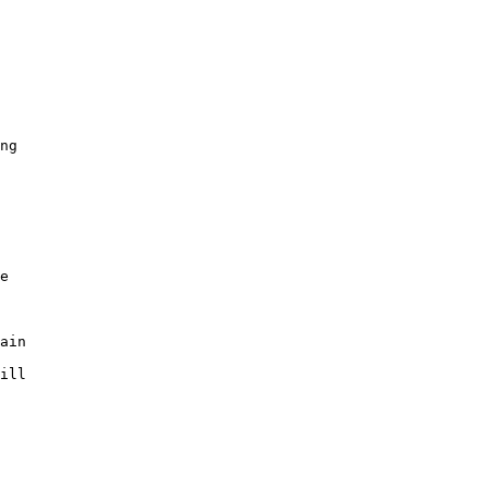
ng

e

ain

ill
