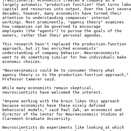
Traditionally, economists treated a company as a

largely automatic "production function" that turns labo
capital and resources into output. Over the last severa
decades, however, many economists have turned their

attention to understanding companies' internal

workings. Most prominently, "agency theory" examines

how companies can be governed to encourage

employees (the "agents") to pursue the goals of the

owners, rather than their personal agendas.

This research hasn't replaced the production-function

approach, but it has enriched economists'

understanding of company behavior. Neuroeconomists

want to do something similar for how individuals make

economic choices.

"Neuroeconomics could be to consumer theory what

agency theory is to the production-function approach,"

Professor Camerer said.

While many economists remain skeptical,

neuroscientists have welcomed the interest.

"Anyone working with the brain likes this approach

because economists have these nicely defined

behavioral models," said Paul Zak, an economist and

director of the Center for Neuroeconomics Studies at

Claremont Graduate University.

Neuroscientists do experiments like looking at which
