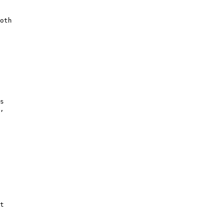
oth

s

,

t
