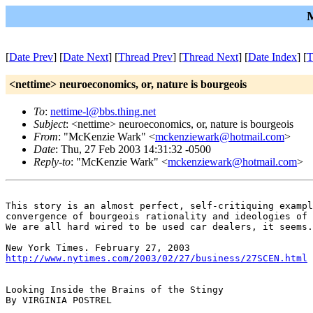
M
[
Date Prev
] [
Date Next
] [
Thread Prev
] [
Thread Next
] [
Date Index
] [
T
<nettime> neuroeconomics, or, nature is bourgeois
To
:
nettime-l@bbs.thing.net
Subject
: <nettime> neuroeconomics, or, nature is bourgeois
From
: "McKenzie Wark" <
mckenziewark@hotmail.com
>
Date
: Thu, 27 Feb 2003 14:31:32 -0500
Reply-to
: "McKenzie Wark" <
mckenziewark@hotmail.com
>
This story is an almost perfect, self-critiquing exampl
convergence of bourgeois rationality and ideologies of 
We are all hard wired to be used car dealers, it seems.
http://www.nytimes.com/2003/02/27/business/27SCEN.html
Looking Inside the Brains of the Stingy

By VIRGINIA POSTREL
