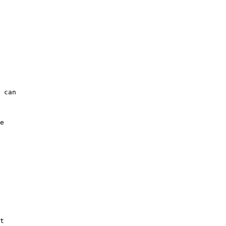
 can

e

t
