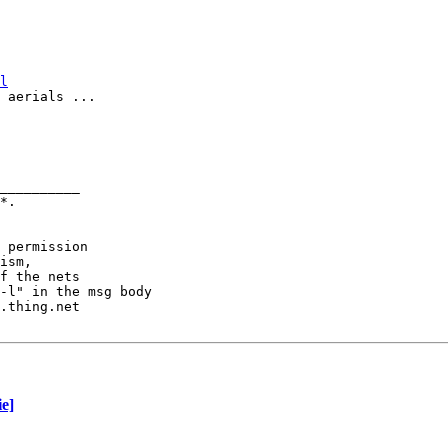
l
 aerials ...

__________

 permission

ism,

f the nets

-l" in the msg body

.thing.net

e]