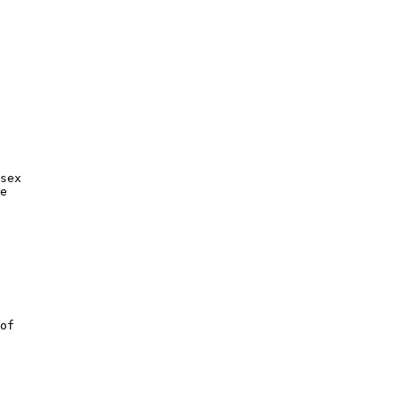
sex

e

of
