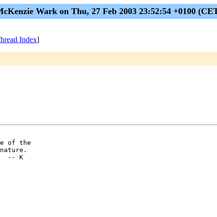
cKenzie Wark on Thu, 27 Feb 2003 23:52:54 +0100 (CE
hread Index
]
e of the

nature.

  -- K
