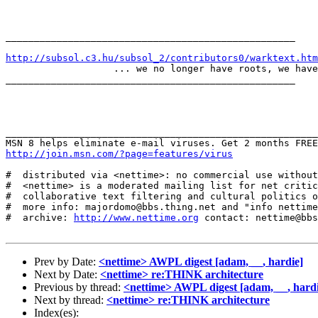
___________________________________________________

http://subsol.c3.hu/subsol_2/contributors0/warktext.htm
                   ... we no longer have roots, we have
___________________________________________________

_______________________________________________________
http://join.msn.com/?page=features/virus
#  distributed via <nettime>: no commercial use without
#  <nettime> is a moderated mailing list for net critic
#  collaborative text filtering and cultural politics o
#  more info: majordomo@bbs.thing.net and "info nettime
#  archive: 
http://www.nettime.org
 contact: nettime@bbs
Prev by Date:
<nettime> AWPL digest [adam, __, hardie]
Next by Date:
<nettime> re:THINK architecture
Previous by thread:
<nettime> AWPL digest [adam, __, hardi
Next by thread:
<nettime> re:THINK architecture
Index(es):