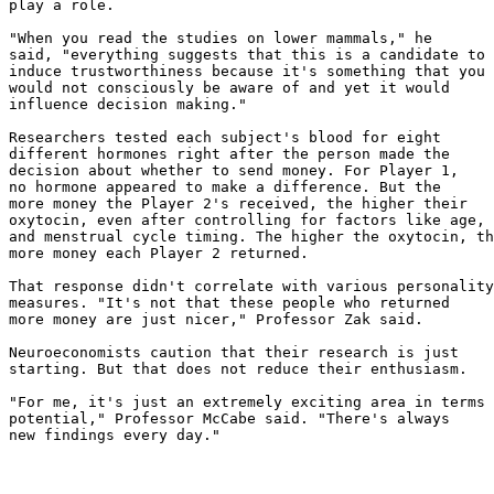
play a role.

"When you read the studies on lower mammals," he

said, "everything suggests that this is a candidate to

induce trustworthiness because it's something that you

would not consciously be aware of and yet it would

influence decision making."

Researchers tested each subject's blood for eight

different hormones right after the person made the

decision about whether to send money. For Player 1,

no hormone appeared to make a difference. But the

more money the Player 2's received, the higher their

oxytocin, even after controlling for factors like age, 
and menstrual cycle timing. The higher the oxytocin, th
more money each Player 2 returned.

That response didn't correlate with various personality

measures. "It's not that these people who returned

more money are just nicer," Professor Zak said.

Neuroeconomists caution that their research is just

starting. But that does not reduce their enthusiasm.

"For me, it's just an extremely exciting area in terms 
potential," Professor McCabe said. "There's always

new findings every day."
