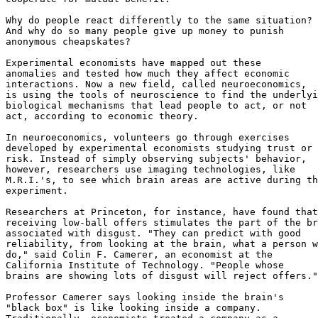
Why do people react differently to the same situation?

And why do so many people give up money to punish

anonymous cheapskates?

Experimental economists have mapped out these

anomalies and tested how much they affect economic

interactions. Now a new field, called neuroeconomics,

is using the tools of neuroscience to find the underlyi
biological mechanisms that lead people to act, or not

act, according to economic theory.

In neuroeconomics, volunteers go through exercises

developed by experimental economists studying trust or

risk. Instead of simply observing subjects' behavior,

however, researchers use imaging technologies, like

M.R.I.'s, to see which brain areas are active during th
experiment.

Researchers at Princeton, for instance, have found that

receiving low-ball offers stimulates the part of the br
associated with disgust. "They can predict with good

reliability, from looking at the brain, what a person w
do," said Colin F. Camerer, an economist at the

California Institute of Technology. "People whose

brains are showing lots of disgust will reject offers."

Professor Camerer says looking inside the brain's

"black box" is like looking inside a company.
