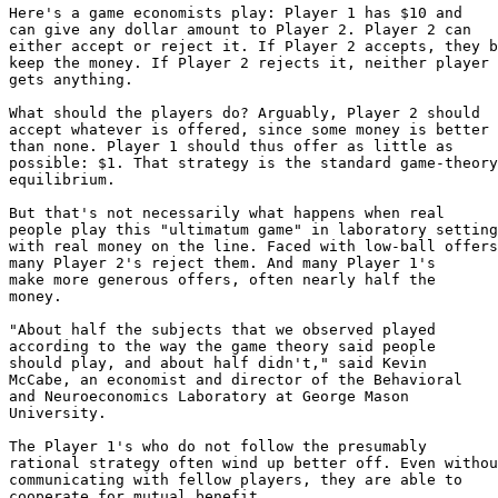
Here's a game economists play: Player 1 has $10 and

can give any dollar amount to Player 2. Player 2 can

either accept or reject it. If Player 2 accepts, they b
keep the money. If Player 2 rejects it, neither player

gets anything.

What should the players do? Arguably, Player 2 should

accept whatever is offered, since some money is better

than none. Player 1 should thus offer as little as

possible: $1. That strategy is the standard game-theory

equilibrium.

But that's not necessarily what happens when real

people play this "ultimatum game" in laboratory setting
with real money on the line. Faced with low-ball offers
many Player 2's reject them. And many Player 1's

make more generous offers, often nearly half the

money.

"About half the subjects that we observed played

according to the way the game theory said people

should play, and about half didn't," said Kevin

McCabe, an economist and director of the Behavioral

and Neuroeconomics Laboratory at George Mason

University.

The Player 1's who do not follow the presumably

rational strategy often wind up better off. Even withou
communicating with fellow players, they are able to

cooperate for mutual benefit.
