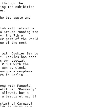
 through the

ing the exhibition

er.

he big apple and

lub will introduce

a Krause running the

y, the 7th of

er part of the World

ne of the most

 with Cookies Bar to

". Cookies has been

s own special

 P.S.1 with the

 Ben E. Clock,

unique atmosphere

rs in Berlin --

ong with Manuela

etit Bar "Passerby"

 allowed, but a

 a beautiful night!

start of Carnival
