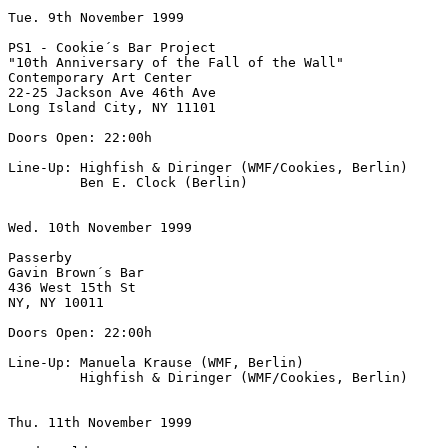
Tue. 9th November 1999

PS1 - Cookie´s Bar Project

"10th Anniversary of the Fall of the Wall"

Contemporary Art Center

22-25 Jackson Ave 46th Ave

Long Island City, NY 11101

Doors Open: 22:00h

Line-Up: Highfish & Diringer (WMF/Cookies, Berlin)

         Ben E. Clock (Berlin)

Wed. 10th November 1999

Passerby

Gavin Brown´s Bar

436 West 15th St

NY, NY 10011

Doors Open: 22:00h

Line-Up: Manuela Krause (WMF, Berlin)

         Highfish & Diringer (WMF/Cookies, Berlin)

Thu. 11th November 1999
