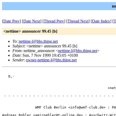
n
[
Date Prev
] [
Date Next
] [
Thread Prev
] [
Thread Next
] [
Date Index
] [
T
<nettime> announcer 99.45 [b]
To
:
nettime-l@bbs.thing.net
Subject
: <nettime> announcer 99.45 [b]
From
: nettime_announcer <
nettime-l@bbs.thing.net
>
Date
: Sun, 7 Nov 1999 19:45:05 +0100
Sender
:
owner-nettime-l@bbs.thing.net
                                                       
   D,-                                                 
                                                       
                                                       
                                                   <net
                                                       
 - - - - - - - - - - - - - - - - - - - - - - - - - - - 
                                                       
                                                       
                WMF Club Berlin <info@wmf-club.de> : PA
                                                       
Andreas Rohler <amjroehler@t-online.de> : Auschwitz-Wit