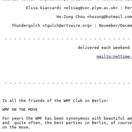
                                                       
          Elisa Giaccardi <elisag@soc.plym.ac.uk> : Per
                                                       
                       Ho-Zung Chou <hozung@hotmail.com
                                                       
    Thundergulch <tgulch@artswire.org> : November/Decem
                                                       
                                                       
 - - - - - - - - - - - - - - - - - - - - - - - - - - - 
                                                       
                                delivered each weekend 
                                                       
mailto:nettime-
                                                       
                                                       
 - - - - - - - - - - - - - - - - - - - - - - - - - - - 
                                                       
To all the friends of the WMF Club in Berlin:

WMF ON THE MOVE

For years the WMF has been synonymous with beautiful am
and  quite often, the best parties in Berlin, of course
on the move.
