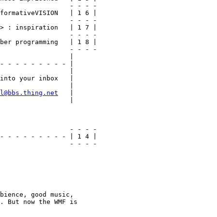
                  - - - -

formativeVISION   | 1 6 |

                  - - - -

> : inspiration   | 1 7 |

                  - - - -

ber programming   | 1 8 |

                  - - - -

                  |

- - - - - - - - - |

                  |

into your inbox   |

                  |

l@bbs.thing.net
   |

                  |

                  - - - -

- - - - - - - - - | 1 4 |

                  - - - -

bience, good music,

. But now the WMF is
