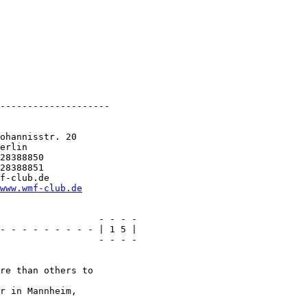
--------------------

ohannisstr. 20

erlin

28388850

28388851

f-club.de

www.wmf-club.de
                  - - - -

- - - - - - - - - | 1 5 |

                  - - - -

re than others to

r in Mannheim,
