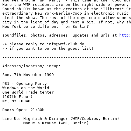
and yet another WMF Party! - This time at the "Good Wor
Here the WMF-residents are on the right side of power, 
Soundlab DJs known as the creators of the "Illbient" St
extraordinary New York-Berlin-Coop in electronic music 
steal the show. The rest of the days could allow some s
city in the light of day and rest a bit. If not, why sh
New York be so different from Berlin?

soundfilez, photos, adresses, updates and urls at 
http:
-> please reply to info@wmf-club.de

-> if you want to be on the guest list!

-------------------------------------------------------
Adresses/location/Lineup:

Son. 7th November 1999

PS1 - Opening Party

Windows on the World

One World Trade Center

(107th Floor)

NY, NY 10048

Doors Open: 21:30h

Line-Up: Highfish & Diringer (WMF/Cookies, Berlin)

         Manuela Krause (WMF, Berlin)
