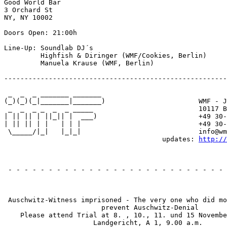
Good World Bar

3 Orchard St

NY, NY 10002

Doors Open: 21:00h

Line-Up: Soundlab DJ´s

         Highfish & Diringer (WMF/Cookies, Berlin)

         Manuela Krause (WMF, Berlin)

-------------------------------------------------------
 _  _  _ _______ _______

(_)(_)(_|_______|_______)                       WMF - J
 _  _  _ _  _  _ _____                          10117 B
| || || | ||_|| |  ___)                         +49 30-
| || || | |   | | |                             +49 30-
 \_____/|_|   |_|_|                             info@wm
                                       updates: 
http://
                                                       
 - - - - - - - - - - - - - - - - - - - - - - - - - - - 
                                                       
 Auschwitz-Witness imprisoned - The very one who did mo
                        prevent Auschwitz-Denial

    Please attend Trial at 8. , 10., 11. und 15 Novembe
                      Landgericht, A 1, 9.00 a.m.
