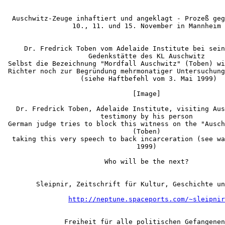
  Auschwitz-Zeuge inhaftiert und angeklagt - Prozeß geg
                 10., 11. und 15. November in Mannheim

     Dr. Fredrick Toben vom Adelaide Institute bei sein
                     Gedenkstätte des KL Auschwitz

 Selbst die Bezeichnung "Mordfall Auschwitz" (Toben) wi
 Richter noch zur Begründung mehrmonatiger Untersuchung
                   (siehe Haftbefehl vom 3. Mai 1999)

                                [Image]

   Dr. Fredrick Toben, Adelaide Institute, visiting Aus
                        testimony by his person

 German judge tries to block this witness on the "Ausch
                                (Toben)

  taking this very speech to back incarceration (see wa
                                 1999)

                         Who will be the next?

        Sleipnir, Zeitschrift für Kultur, Geschichte un
http://neptune.spaceports.com/~sleipnir