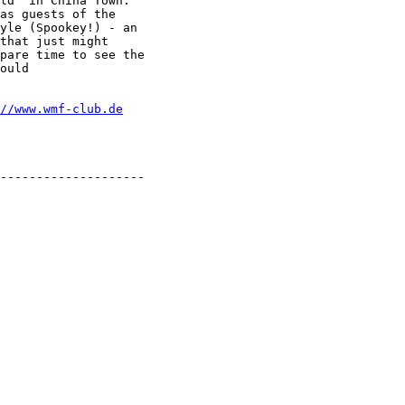
ld" in China Town.

as guests of the

yle (Spookey!) - an

that just might

pare time to see the

ould

//www.wmf-club.de
--------------------
