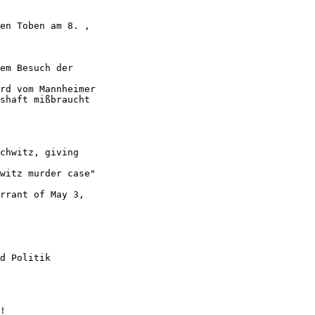
en Toben am 8. ,

em Besuch der

rd vom Mannheimer

shaft mißbraucht

chwitz, giving

witz murder case"

rrant of May 3,

d Politik
