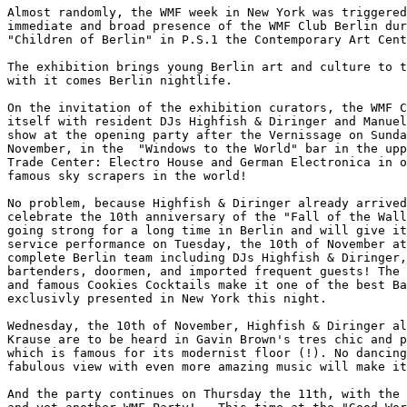
Almost randomly, the WMF week in New York was triggered
immediate and broad presence of the WMF Club Berlin dur
"Children of Berlin" in P.S.1 the Contemporary Art Cent
The exhibition brings young Berlin art and culture to t
with it comes Berlin nightlife.

On the invitation of the exhibition curators, the WMF C
itself with resident DJs Highfish & Diringer and Manuel
show at the opening party after the Vernissage on Sunda
November, in the  "Windows to the World" bar in the upp
Trade Center: Electro House and German Electronica in o
famous sky scrapers in the world!

No problem, because Highfish & Diringer already arrived
celebrate the 10th anniversary of the "Fall of the Wall
going strong for a long time in Berlin and will give it
service performance on Tuesday, the 10th of November at
complete Berlin team including DJs Highfish & Diringer,
bartenders, doormen, and imported frequent guests! The 
and famous Cookies Cocktails make it one of the best Ba
exclusivly presented in New York this night.

Wednesday, the 10th of November, Highfish & Diringer al
Krause are to be heard in Gavin Brown's tres chic and p
which is famous for its modernist floor (!). No dancing
fabulous view with even more amazing music will make it
And the party continues on Thursday the 11th, with the 