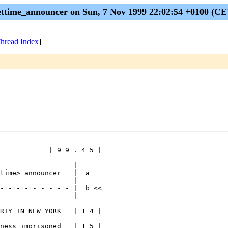
ettime_announcer on Sun, 7 Nov 1999 22:02:54 +0100 (CE
hread Index
]
            - - - - - - -

            | 9 9 . 4 5 |

            - - - - - - -

                  |

time> announcer   |  a

                  |

- - - - - - - - - |  b <<

                  |

                  - - - -

RTY IN NEW YORK   | 1 4 |

                  - - - -

ness imprisoned   | 1 5 |
