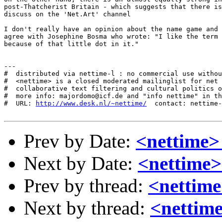
post-Thatcherist Britain - which suggests that there is
discuss on the 'Net.Art' channel

I don't really have an opinion about the name game and 
agree with Josephine Bosma who wrote: "I like the term 
because of that little dot in it."

---

#  distributed via nettime-l : no commercial use withou
#  <nettime> is a closed moderated mailinglist for net 
#  collaborative text filtering and cultural politics o
#  more info: majordomo@icf.de and "info nettime" in th
#  URL: 
http://www.desk.nl/~nettime/
  contact: nettime-
Prev by Date:
<nettime> 
Next by Date:
<nettime>
Prev by thread:
<nettime
Next by thread:
<nettim