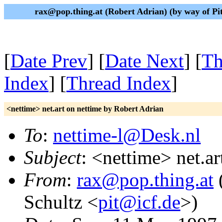
rax@pop.thing.at (Robert Adrian) (by way of P
[
Date Prev
] [
Date Next
] [
Th
Index
] [
Thread Index
]
<nettime> net.art on nettime by Robert Adrian
To
:
nettime-l@Desk.nl
Subject
: <nettime> net.a
From
:
rax@pop.thing.at
(
Schultz <
pit@icf.de
>)