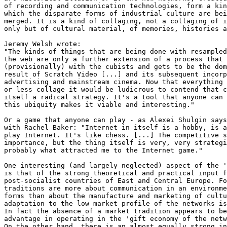
of recording and communication technologies, form a kin
which the disparate forms of industrial culture are bei
merged. It is a kind of collaging, not a collaging of i
only but of cultural material, of memories, histories a
Jeremy Welsh wrote:

"The kinds of things that are being done with resampled
the web are only a further extension of a process that 
(provisionally) with the cubists and gets to be the dom
result of Scratch Video [...] and its subsequent incorp
advertising and mainstream cinema. Now that everything 
or less collage it would be ludicrous to contend that c
itself a radical strategy. It's a tool that anyone can 
this ubiquity makes it viable and interesting."

Or a game that anyone can play - as Alexei Shulgin says
with Rachel Baker: "Internet in itself is a hobby, is a
play Internet. It's like chess. [...] The competitive s
importance, but the thing itself is very, very strategi
probably what attracted me to the Internet game."

One interesting (and largely neglected) aspect of the '
is that of the strong theoretical and practical input f
post-socialist countries of East and Central Europe. Fo
traditions are more about communication in an environme
forms than about the manufacture and marketing of cultu
adaptation to the low market profile of the networks is
In fact the absence of a market tradition appears to be
advantage in operating in the 'gift economy of the netw
On the other hand, there is an almost equally strong in