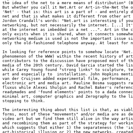
the idea of the net to a mere means of distribution" (B
But whether you call it Net.Art or Art-in-the-Net the o
'Net' - that is: this art is a part of - and entirely d
net and that is what makes it different from other art 
Jordon Crandall's words: "Net.art is interesting if you
networking, but not necessarily the internet. [...] It'
at the internet as imbedded in a net ...". Art in the c
only exists when it is shared, when it connects somewhe
networking medium is used is not the important issue si
only the old-fashioned telephone anyway. At least for n
In looking for reference points to somehow locate 'Net.
phenomenon of the WWW) within the recent history of art
contributors to the discussion have proposed most of th
media of the 20th century. David Garcia started the lis
while Carey Young found "strong links" to sculpture, te
art and especially to  installation. John Hopkins menti
van der Cruijsen added experimental film, performance, 
electronic art and media art. Pauline Bosma suggests ra
fluxus while Alexei Shulgin and Rachel Baker's referenc
readymades and 'found elements' points to a dada connec
minimal art, computer graphics and Zerography to the li
stopping to think.

The interesting thing about this list is that, as viabl
forms, most of these "movements" and/or media are as de
video art but we find them still alive in the way artis
and recombining them as part of the strategy for workin
which suggests that either 1) the separateness (the 'is
art-historical illusion or 2) the new networks, created