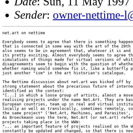
Date
: Sun, 11 May 1997
Sender
:
owner-nettime-l
net.art on nettime

Everybody seems to agree that there is something happen
that is connected in some way with the art of the 20th 
also seems to be in agreement that, whatever it is and 
its pretty exciting. Almost everybody seems to agree th
simulations of things made for virtual versions of whit
disagreements seem to begin with the question of whethe
whether naming would somehow fix it, like a butterfly p
just another "ism" in the art historian's catalogue.

The Nettime discussion about net.art was kicked off by 
strong statement about the precarious future of interne
identified as the context:

"[...] in which a loose group of artists, almost a move
realising projects under the name Net.Art. They are bas
European countries, team up in real and virtual institu
locally as well as translocally, sometimes remotely, so
the same project" ('Net.Art, Machines, and Parasites', 
As Broeckmann uses the term, Net.Art (or net.art) refer
projects taking place in the WWW:

"... an important feature of projects realised on the W
constantly be updated and changed, so that there is nev