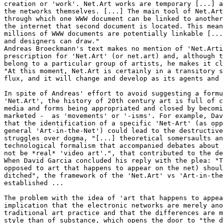
creation or 'work'. Net.Art works are temporary [...] a
the networks themselves. [...] The main tool of Net.Art
through which one WWW document can be linked to another
the internet that second document is located. This mean
millions of WWW documents are potentially linkable [...
and designers can draw."

Andreas Broeckmann's text makes no mention of 'Net.Arti
prescription for 'Net.Art' (or net.art) and, although t
belong to a particular group of artists, he makes it cl
"At this moment, Net.Art is certainly in a transitory s
flux, and it will change and develop as its agents and 
In spite of Andreas' effort to avoid suggesting a formu
'Net.Art', the history of 20th century art is full of c
media and forms being appropriated and closed by becomi
marketed -  as 'movements' or '-isms'. For example, Dav
that the identification of a specific 'Net-Art' (as opp
general 'Art-in-the-Net') could lead to the destructive
struggles over dogma, "[...] theoretical somersaults an
technological formalism that accompanied debates about 
not be *real* 'video art'.", that contributed to the de
When David Garcia concluded his reply with the plea: "T
opposed to art that happens to appear on the net) shoul
ditched", the framework of the 'Net.Art' vs 'Art-in-the
established ...

The problem with the idea of 'art that happens to appea
implication that the electronic networks are merely ano
traditional art practice and that the differences are m
style than of substance, which opens the door to "the d