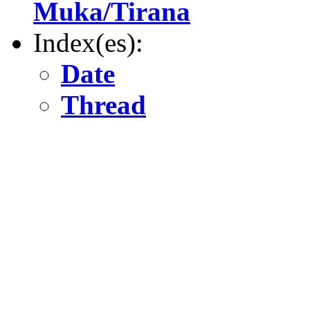
Muka/Tirana
Index(es):
Date
Thread