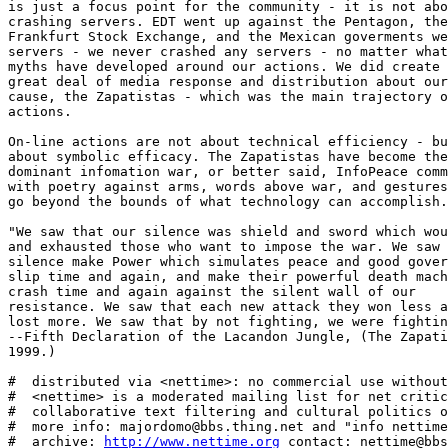
http://www.nettime.org
 contact: nettime@bbs