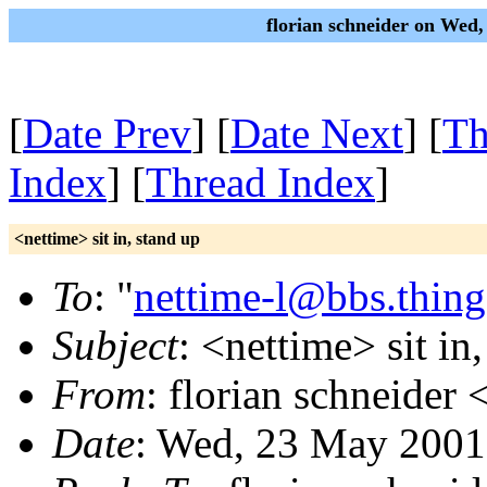
florian schneider on Wed
[
Date Prev
] [
Date Next
] [
Th
Index
] [
Thread Index
]
<nettime> sit in, stand up
To
: "
nettime-l@bbs.thing
Subject
: <nettime> sit in
From
: florian schneider 
Date
: Wed, 23 May 2001