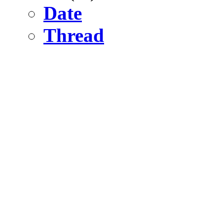
Date
Thread