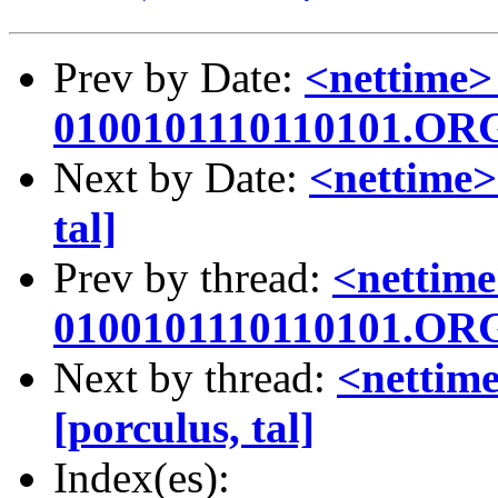
Prev by Date:
<nettime>
0100101110110101.OR
Next by Date:
<nettime>
tal]
Prev by thread:
<nettime
0100101110110101.OR
Next by thread:
<nettime
[porculus, tal]
Index(es):