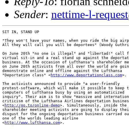
Reply-To
: florian schneid
Sender
:
nettime-l-reques
SIT IN, STAND UP 

"They won't have your names, when you ride the big airp
All they will call you will be deportees" (Woody Guthri
On June 20th "no one is illegal" and "libertad!" call f
virtual sit-in and a real stand up against the deportat
business. At the occasion of Lufthansa's shareholder me
on June 20th activists from all over the world are goin
demonstrate online and offline against the Lufthansa

"Deportation class" <
http://www.deportationclass.com
>. 

The activists announced to provide "a user-friendly

protest-software, which will make it possible to keep t
computers of Lufthansa busy by using an automaticized

inquiry". Their aim is to show "massive and internation
criticism of the Lufthansa Airlines deportation busines
<
http://go.to/online-demo
>. Simultaneously, inside the

shareholder meeting activists are going to display thei
disgust for the ongoing deportation business carried ou
one of the worlds leading airline

<
http://www.lufthansa.com
>.
