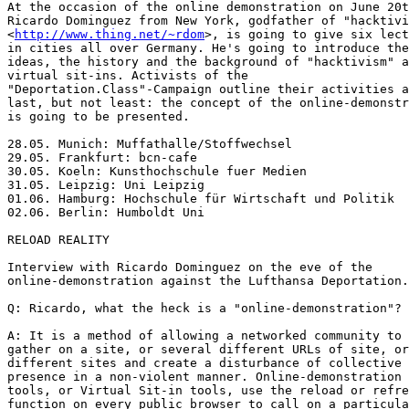
At the occasion of the online demonstration on June 20t
Ricardo Dominguez from New York, godfather of "hacktivi
<
http://www.thing.net/~rdom
>, is going to give six lectures
in cities all over Germany. He's going to introduce the
ideas, the history and the background of "hacktivism" and
virtual sit-ins. Activists of the
"Deportation.Class"-Campaign outline their activities and
last, but not least: the concept of the online-demonstration
is going to be presented.

28.05. Munich: Muffathalle/Stoffwechsel  
29.05. Frankfurt: bcn-cafe 
30.05. Koeln: Kunsthochschule fuer Medien  
31.05. Leipzig: Uni Leipzig   
01.06. Hamburg: Hochschule für Wirtschaft und Politik 
02.06. Berlin: Humboldt Uni   

RELOAD REALITY

Interview with Ricardo Dominguez on the eve of the
online-demonstration against the Lufthansa Deportation.Class

Q: Ricardo, what the heck is a "online-demonstration"?

A: It is a method of allowing a networked community to
gather on a site, or several different URLs of site, or
different sites and create a disturbance of collective
presence in a non-violent manner. Online-demonstration
tools, or Virtual Sit-in tools, use the reload or refresh
function on every public browser to call on a particular
page or pages of the site that being protested over and over
- taking into account how many people around the planet are
participating and for how long they participate.

This re-loading of URLs of the protested site creates a slow
down of the site's normal distribution speed - the more
people join the online-demonstration the slower the site
will become. In the same manner that a thousands of people
doing a traditional sit-in in an office building will slow
down the movement of the people inside. The sit-in does not
destroy the walls of the building or the floor, or hurt the
people inside, but - it does cause a great deal of
disturbance because the collective presence of the protest
community shifts the daily routine towards a political and
symbolic space. The VR Sit-in does exactly the same thing on
a digital level - the big difference is that anyone with an
on-line connection anywhere in the world can participate at
the same time. 

Q: Did it ever work? 

A: Yes a number actions since 1998 have created a change in
policy or a reexamination of the low-intensity warfare
conditions that many marginal communities around the world
have faced. During 1998 the Electronic Disturbance Theater
in solidarity with the Zapatistas in Chiapas, Mexico created
deep symbolic pressure on the Mexican government by creating
a great deal international press about VR Sit-ins and what
the Zapatistas were calling for. Since that time Mexican
dictatorship of PRI has fallen and the call of the
Zapatistas has gained more ground in Mexico - in fact the
Zapatistas were able to march into Mexico City and speak
before congress - a great victory. 	

In 1999 two important on-line actions took place. The
electrohippes (from the UK) did a major action against the
WTO meeting in Seattle that gathered about 500,000 people
around the world that added to energy that was flooding the
streets. This created even more press about the issues that
the were bring such large protests onto the streets. Several
other important actions around WTO and recently FTAA have
followed - each adding just a bit more weight to the bodies
on the streets. 	

Also, the famous Toywar, that occurred in December of 1999
where a number of groups like rtmark, the thing, and EDT did
a VR Sit-in along with a number of other actions to support
the net.art group etoy.com against eToys.com, the now dead
toy .com, that attempted to take that net.art groups domain
name. By Jan 15th, 2000 eToys.com relented and ended the
legal proceedings against etoy.com. 	

Recently, The Living Wage protest at Harvard, used a VR
Sit-in component and the day after the digital action
Harvard gave in. Just a few days before the President of
Harvard stated that he would never give in to the Living
Wage protesters demands for 10.25 and hour wages for the
workers or even sit at table to discuss benefits for them
Harvard - now he is sitting at the table. 	 


Q: What characterizes or determines the success of
e-protest? In terms of efficiency, is there a difference
between online activities and what we know from the offline
world?

A: The same characteristics that determine the offline
actions go for e-protest. Making sure the information of
when, where, how ,and most importantly why, is distributed
to the widest circles possible. Making sure that the tools
are accessible to as many people as possible and that the
tools are available on a number of servers around the world
- so no single server has to maintain the entire action.
That is why we have also pushed for client-side tools in
conjunction with server side tools. If at all possible
making sure that e-protest is just one element of a much
larger and long term strategic protest. The e-protest is
more efficient if it functions as a symbolic leverage node
for the actions taking place on the ground - the virtual and
real should link up and energize each other - the e-protest
without the street actions becomes meaningless. (Of course,
as in the Toywar, if the protest site exists only on-line,
like eToys.com - then the nature of the ground actions would
be quiet different or almost non-existent.) 	

It is also important to leverage the media heat that
e-protest creates by making sure that the issues and reasons
for the protest are the dominant information that appears in
the media and not just the nature of e-protest - is it legal
or illegal, is it DoS (Denial-of-Service) or not? - each
activist involved must always place the reason for the
action at the forefront of discussion, interview, or
presentation. The nature of the e-protest in terms of its
digital quality should be just a side issue and nothing
more. 	 
 

Q: A "Hacktivist" is a hybrid of a hacker and a activist.
How did you become an "Hacktivist" and why?

A: I was a member of Critical Art Ensemble (CAE) from 1987
to 1995. During that time I also worked with Act Up,
Tallahassee - that's where CAE was born. So between these
two types of projects the idea of Electronic Civil
Disobedience (ECD) emerged as possible space for future of
activism. I became deeply involved in attempting not only to
imagine it, but to see it be put into practice. I then
started to teach my self technology at Thing.net, Blast.org,
and 1994 became a founding member of the New York Zapatistas
- it was the Zapatistas who became for me the fulcrum of
what ECD could be in practice. 	

In response to the Acteal Massacre of December 22, 1997
where 45 Zapatista women and children were killed by Mexican
paramilitary troops armed U.S. Drug War weapons - The
Electronic Disturbance Theater came into being after we
received an e-mail from an Italian netstrike group calling
for a manual reloading of sites of the Mexican government
for 4 hours. 

 Then Brett Stalbaum and Carmin Karasic built the Zapatista
FloodNet which automated the process - then along with
theorist and activist Stefan Wray we did a year long series
of VR Sit-ins against the Mexican Government and attempted
to develop the protocols and practice of ECD: transparency,
linking virtual and street actions, non-violence, open
source code, and simple tools. 

At one minute after midnight on January 1, 1999 EDT released
the Disturbance Developers Kit (DDK) that would allow anyone
to create e-protest - by that time the media had started to
call us Hacktivist. EDT never named its self that - but, it
stuck and now a whole movement has emerged. 


Q: Some people think, that the "virtual" is just a
substitute of reality, something unreal and therefore worse.
What do you answer to such objections?

A: I don't think any type of activism wrong, be it virtual
or real. What is important is that we attract as many
different people to participate in the work and help with
actions in whatever manner we can and whatever manner they
can. E-protest can make our gatherings and actions glocal -
not just local or global, but both at the same time. Also,
sometimes, people who have families and need to work, or are
homebound, or don't have enough money to travel to join the
street action - can also participate and show their support
- they should not be left out, because they can only join
the e-action and not the street action. E-protest is just
one more tool that we can add to our pile of tactics - it is
not a strategy. E-protest is an active poster, an active
puppet in the streets, or music to call the people to action
- it is just a tool and nothing more or less than that. 	


Q: On the other hand, the internet seems to be widely
overestimated. How not to raise hopes, which are not
fulfillable or satisfiable?

A: Again, e-protest is a simple tactic - it will not resolve
the issues that we all face today j